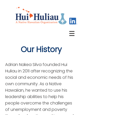
Our History
Adrian Nakea Silva founded Hui
Huliau in 2011 after recognizing the
social and economic needs of his
own community. As a Native
Hawaiian, he wanted to use his
leadership abilities to help his
people overcome the challenges
of unemployment and poverty