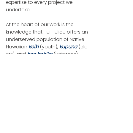
expertise to every project we
undertake.
At the heart of our work is the
knowledge that Hui Huliau offers an
underserved population of Native
Hawaiian
keiki
(youth),
kupuna
(eld
ers), and
koa kahiko
(veterans)
opportunities for education and
the tools to create a successful life.
We also support efforts to preserve
the Native Hawaiian language and
traditional culture for current and
future generations to enjoy.