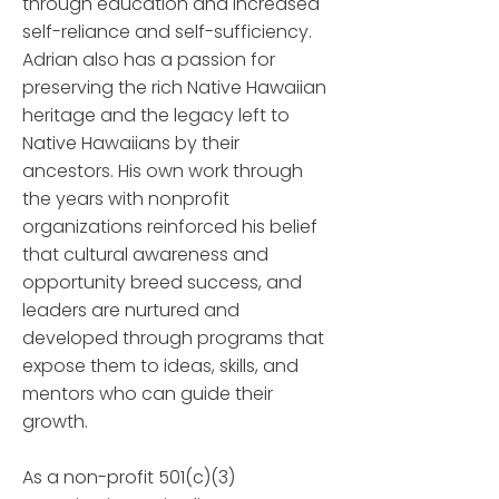
through education and increased
self-reliance and self-sufficiency.
Adrian also has a passion for
preserving the rich Native Hawaiian
heritage and the legacy left to
Native Hawaiians by their
ancestors. His own work through
the years with nonprofit
organizations reinforced his belief
that cultural awareness and
opportunity breed success, and
leaders are nurtured and
developed through programs that
expose them to ideas, skills, and
mentors who can guide their
growth.
As a non-profit 501(c)(3)