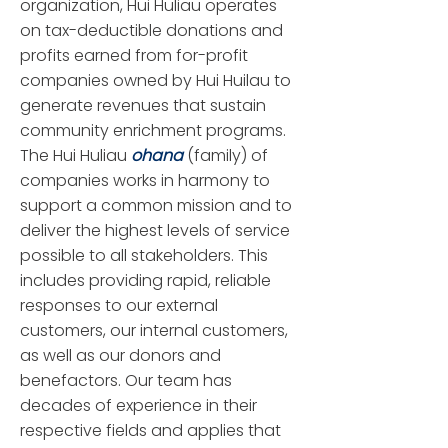
organization, Hui Huliau operates
on tax-deductible donations and
profits earned from for-profit
companies owned by Hui Huilau to
generate revenues that sustain
community enrichment programs.
The Hui Huliau
ohana
(family) of
companies works in harmony to
support a common mission and to
deliver the highest levels of service
possible to all stakeholders. This
includes providing rapid, reliable
responses to our external
customers, our internal customers,
as well as our donors and
benefactors. Our team has
decades of experience in their
respective fields and applies that