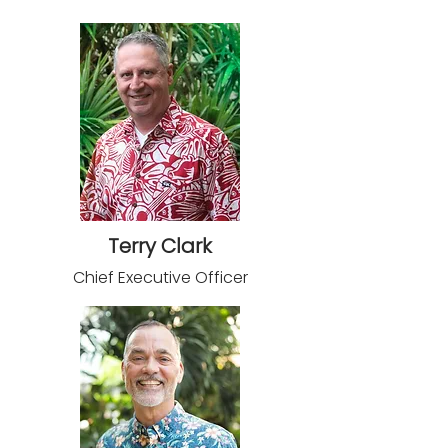
Terry Clark
Chief Executive Officer