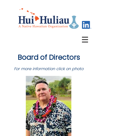
Board of Directors
For more information click on photo