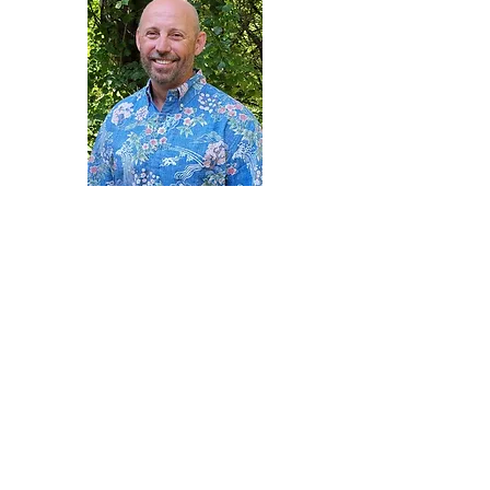
Ca
rter Johnson
Chief Financial
Officer