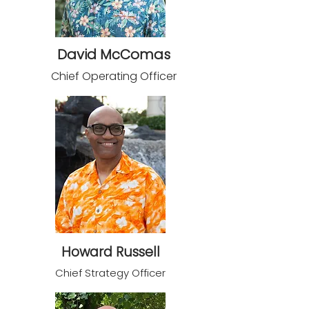
David McComas
Chief Operating Officer
Howard Russell
Chief S
trategy Officer