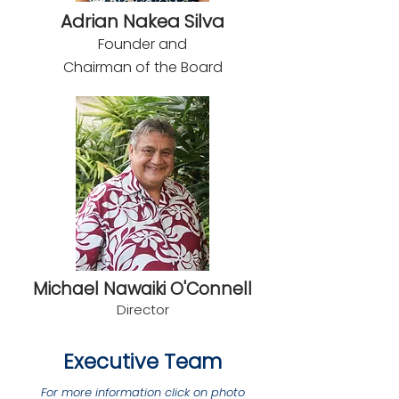
Adrian Nakea Silva
Founder and
Chairman of the Board
Michael Nawaiki O'Connell
Direc
tor
Executive Team
For more information click on photo