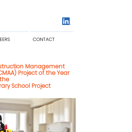
EERS
CONTACT
struction Management
CMAA) Project of the Year
 the
ry School Project