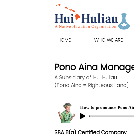
HOME
WHO WE ARE
Pono Aina Manage
A Subs
idiary
of Hui Huliau
(Pono Aina = Righteous Land)
How to pronounce Pono A
SBA 8(a) Certified Company