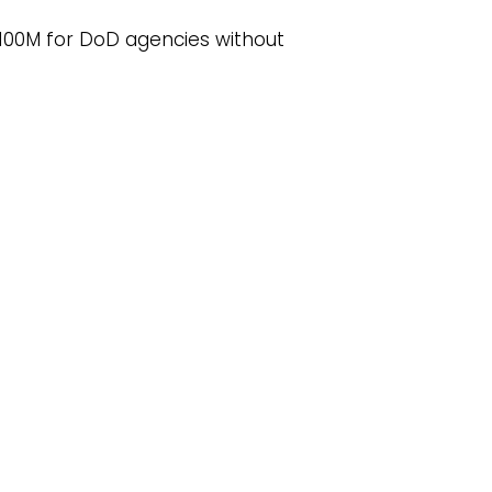
$100M for DoD agencies without