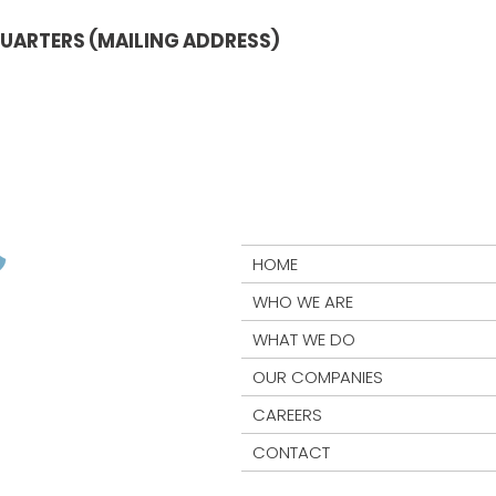
UARTERS (MAILING ADDRESS)
HOME
WHO WE ARE
WHAT WE DO
OUR COMPANIES
CAREERS
CONTACT