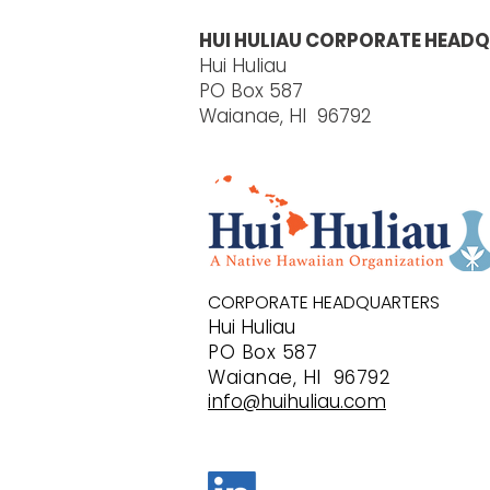
HUI HULIAU CORPORATE HEADQ
Hui Huliau
PO Box 587
Waianae, HI 96792
CORPORATE HEADQUARTERS
Hui Huliau
PO B
ox 587
Waianae, HI 96792
info@huihuliau.com