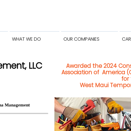
WHAT WE DO
OUR COMPANIES
CAR
ment, LLC
Awarded the 2024 Con
Association of America (
for
West Maui Tempora
ina Management