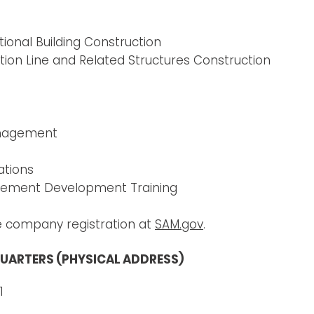
ional Building Construction
n Line and Related Structures Construction​
anagement
ations
gement Development Training
e company registration at
SAM.gov
.
UARTERS (PHYSICAL ADDRESS)
1