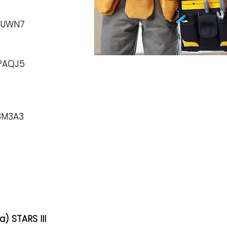
56UWN7
8PAQJ5
B3M3A3
) STARS III