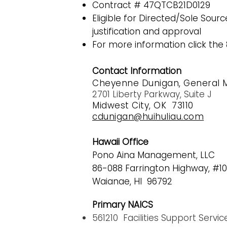
Contract # 47QTCB21D0129
Eligible for Directed/Sole Sou
justification and approval
For more information click the 8
Contact Information
Cheyenne Dunigan, General 
2701 Liberty Parkway, Suite J
Midwest City, OK 73110
cdunigan@huihuliau.com
Hawaii Office
Pono Aina Management, LLC
86-088 F
arrington Highway, #10
Waianae, HI 96792
Primary NAICS
561210 Facilities Support Servic