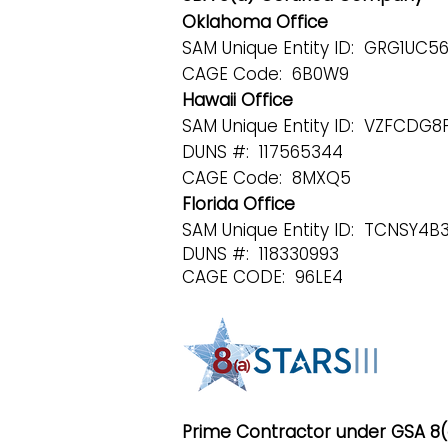
Oklahoma Office
SAM Unique Entity ID: GRG1UC
CAGE Code: 6B0W9
Hawaii Office
SAM Unique Entity ID: VZFCDG
DUNS #: 117565344
CAGE Code: 8MXQ5
Florida Office
SAM Unique Entity ID: TCNSY4
DUNS #: 118330993
CAGE CODE: 96LE4
Prime Contractor under GSA 8(a