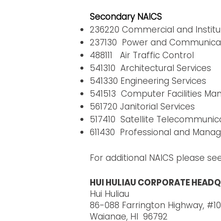
Secondary NAICS
236220 Commercial and Institut
237130 Power and Communicatio
488111 Air Traffic Control
541310 Architectural Services
541330 Engineering Services
541513 Computer Facilities M
561720 Janitorial Services
517410 Satellite Telecommunic
611430 Professional and Mana
For additional NAICS please se
HUI HULIAU CORPORATE HEADQ
Hui Huliau
86-088 Farrington Highway, #10
Waianae, HI 96792