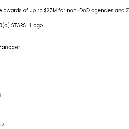
rce awards of up to $25M for non-DoD agencies and 
(a) STARS III logo
Manager
1
es