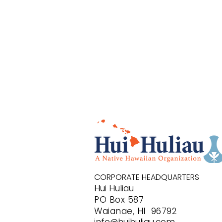
CORPORATE HEADQUARTERS
Hui Huliau
PO B
ox 587
Waianae, HI 96792