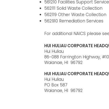
561210 Facilities Support Servic
562111 Solid Waste Collection
562119 Other Waste Collection
562910 Remediation Services
For additional NAICS please se
HUI HULIAU CORPORATE HEADQ
Hui Huliau
86-088 Farrington Highway, #10
Waianae, HI 96792
HUI HULIAU CORPORATE HEADQ
Hui Huliau
PO Box 587
Waianae, HI 96792