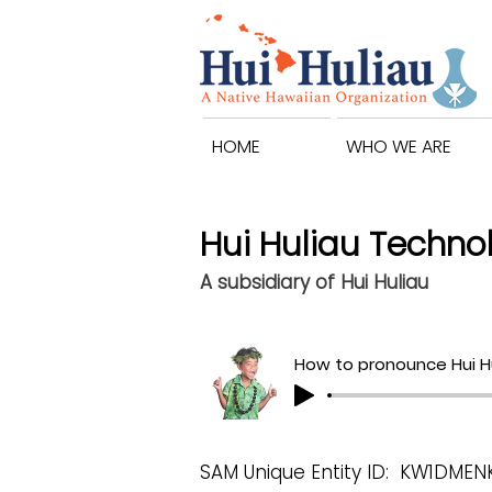
HOME
WHO WE ARE
Hui Huliau Technol
A subsidiary of Hui Huliau
How to pronounce Hui H
SAM Unique Entity ID: KW1DME