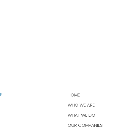
HOME
WHO WE ARE
WHAT WE DO
OUR COMPANIES