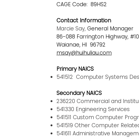
CAGE Code: 89HS2
Contact Information
Marcie Say,
General Manager
86-088 Farrington Highway, #10
Waianae, HI 96792
msay@huihuliau.com
Primary NAICS
541512 Computer Systems Desi
Secondary NAICS
236220 Commercial and Institut
541330 Engineering Services
541511 Custom Computer Prog
541519 Other Computer Related
541611 Administrative Manage