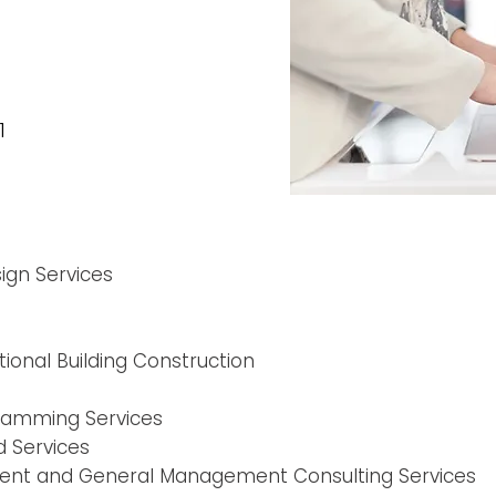
1
gn Services
ional Building Construction
ramming Services
 Services
ment and General Management Consulting Services