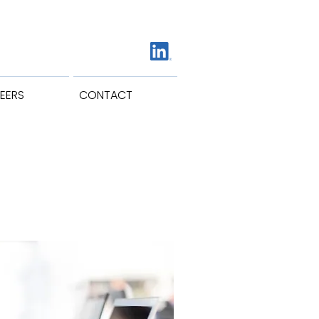
EERS
CONTACT