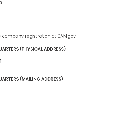
es
e company registration at
SAM.gov
.
UARTERS (PHYSICAL ADDRESS)
1
UARTERS (MAILING ADDRESS)