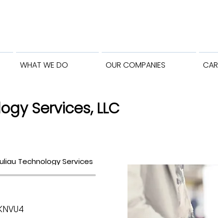
WHAT WE DO
OUR COMPANIES
CAR
ogy Services, LLC
uliau Technology Services
NKNVU4